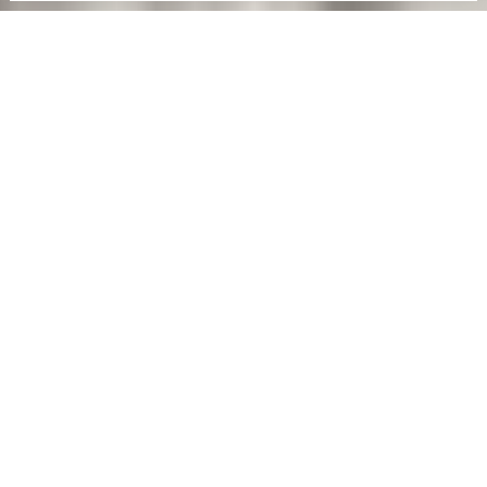
D/S
™
Details/Systems™ is engineered for optimal
durability and efficiency in every aspect,
throughout the construction and beyond.
Discover the ultimate architectural solution,
where pure design conceals advanced
technology, with attention to every detail in
every aspect.