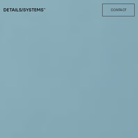
DETAILS
/
SYSTEMS
™
CONTACT