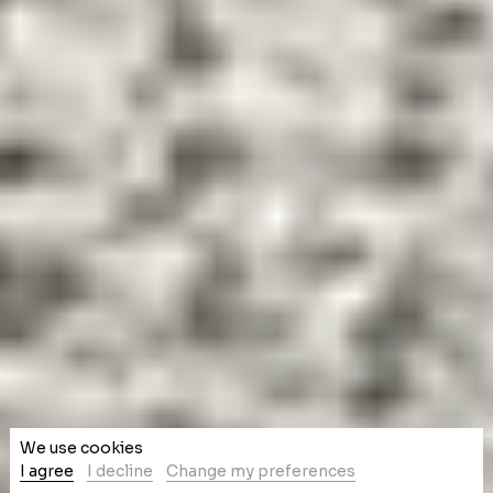
We use cookies
I agree
I decline
Change my preferences